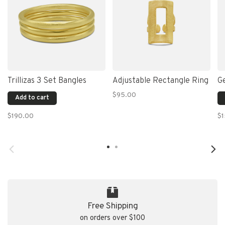
Trillizas 3 Set Bangles
Adjustable Rectangle Ring
G
$95.00
Add to cart
$190.00
$
Free Shipping
on orders over $100