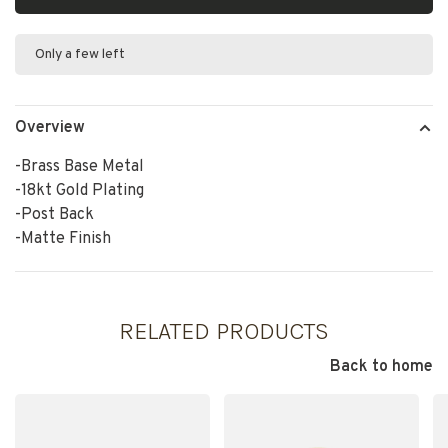
Only a few left
Overview
-Brass Base Metal
-18kt Gold Plating
-Post Back
-Matte Finish
RELATED PRODUCTS
Back to home