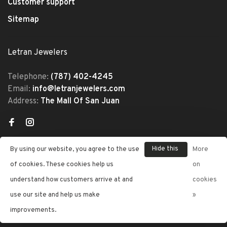
Customer support
Sitemap
Letran Jewelers
Telephone:
(787) 402-4245
Email:
info@letranjewelers.com
Address:
The Mall Of San Juan
Hide this
By using our website, you agree to the use
More
message
of cookies. These cookies help us
on
understand how customers arrive at and
cookies
© Copyright 2026 Letran Jewelers
use our site and help us make
»
- Powered by
Lightspeed
- Theme
improvements.
by
Huysmans.me