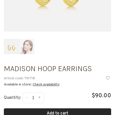
MADISON HOOP EARRINGS
Article code:
791718
Available in store:
Check availability
$90.00
-
+
Quantity:
Add to cart