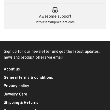
Awesome support
info@letranjewelers.com
Sign up for our newsletter and get the latest updates,
news and product offers via email
About us
General terms & conditions
Privacy policy
Jewelry Care
Shipping & Returns