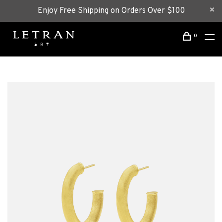
Enjoy Free Shipping on Orders Over $100
0