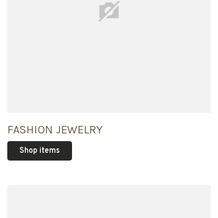
FASHION JEWELRY
Shop items