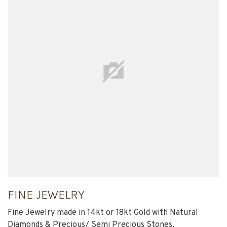
FINE JEWELRY
Fine Jewelry made in 14kt or 18kt Gold with Natural
Diamonds & Precious/ Semi Precious Stones.