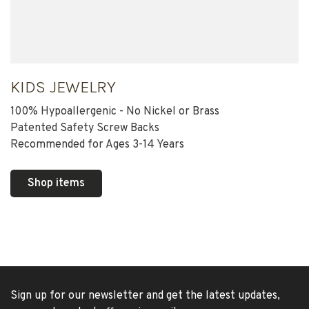
KIDS JEWELRY
100% Hypoallergenic - No Nickel or Brass
Patented Safety Screw Backs
Recommended for Ages 3-14 Years
Shop items
Sign up for our newsletter and get the latest updates,