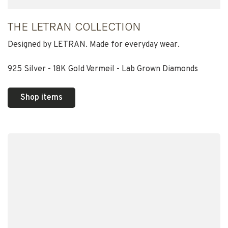
THE LETRAN COLLECTION
Designed by LETRAN. Made for everyday wear.
925 Silver - 18K Gold Vermeil - Lab Grown Diamonds
Shop items