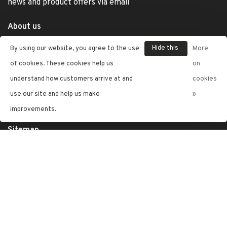
news and product offers via email
About us
General terms & conditions
Hide this
By using our website, you agree to the use
More
Privacy policy
message
of cookies. These cookies help us
on
Jewelry Care
understand how customers arrive at and
cookies
use our site and help us make
»
Shipping & Returns
improvements.
Customer support
Sitemap
Letran Jewelers
Telephone:
(787) 402-4245
Email:
info@letranjewelers.com
Address:
The Mall Of San Juan