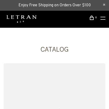
Enjoy Free Shipping on Orders Over $100
0
CATALOG