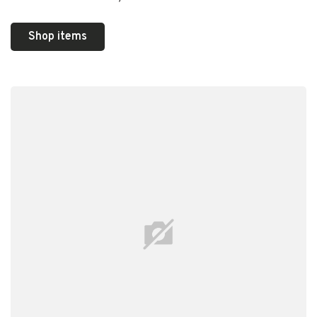
Shop items