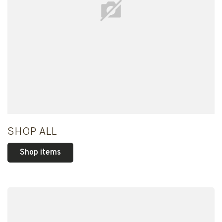
SHOP ALL
Shop items