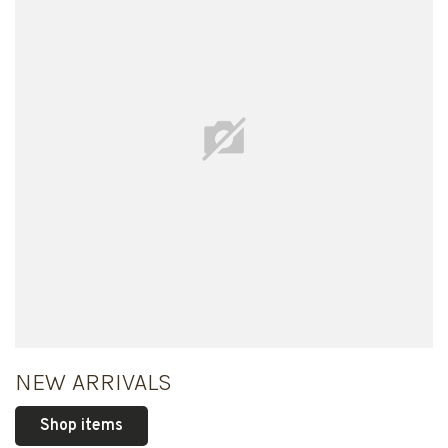
NEW ARRIVALS
Shop items