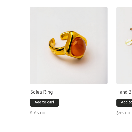
Solea Ring
Hand Br
Add to cart
Add to
$165.00
$85.00