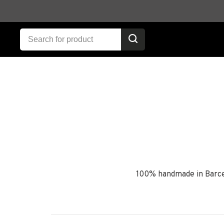
100% handmade in Barcel