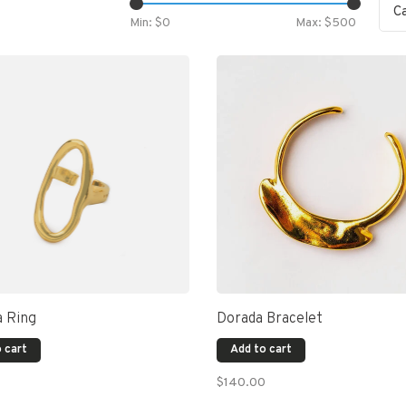
C
Min: $
0
Max: $
500
a Ring
Dorada Bracelet
 cart
Add to cart
$140.00