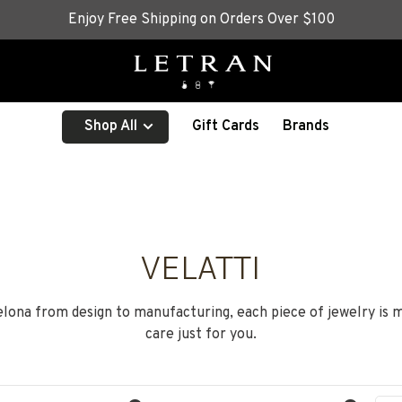
Enjoy Free Shipping on Orders Over $100
Shop All
Gift Cards
Brands
VELATTI
ona from design to manufacturing, each piece of jewelry is 
care just for you.