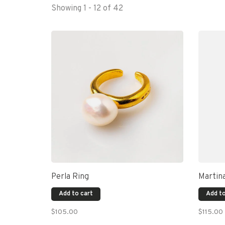
Showing 1 - 12 of 42
Perla Ring
Martin
Add to cart
Add to
$105.00
$115.00