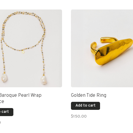
 Baroque Pearl Wrap
Golden Tide Ring
ce
Add to cart
 cart
$150.00
0