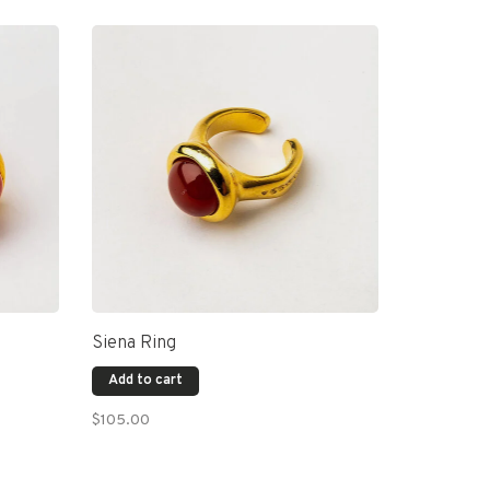
Siena Ring
Add to cart
$105.00