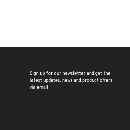
Sign up for our newsletter and get the
latest updates, news and product offers
via email