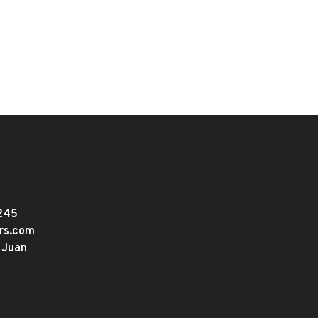
245
ers.com
 Juan