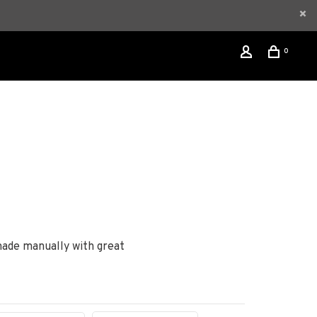
0
made manually with great