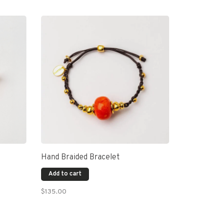
Hand Braided Bracelet
Add to cart
$135.00