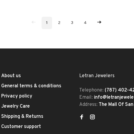
1
2
3
4
About us
Letran Jewelers
General terms & conditions
Telephone:
(787) 402-4
Privacy policy
Email:
info@letranjewel
Address:
The Mall Of San
Jewelry Care
Shipping & Returns
Customer support