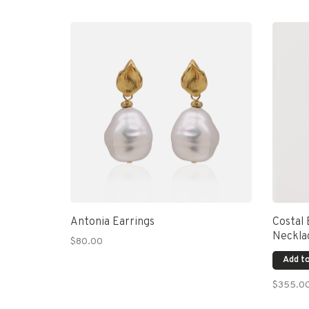
Antonia Earrings
Costal
Neckla
$80.00
Add to
$355.0