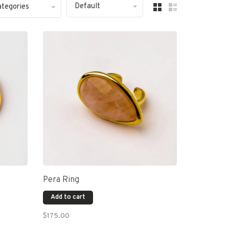
Default
ategories
Pera Ring
Add to cart
$175.00