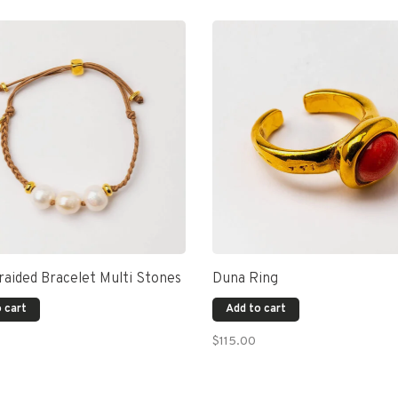
aided Bracelet Multi Stones
Duna Ring
 cart
Add to cart
$115.00