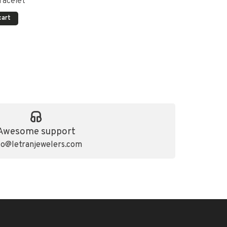
racelet
cart
Awesome support
fo@letranjewelers.com