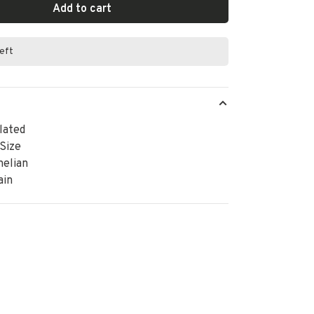
Add to cart
left
lated
 Size
nelian
ain