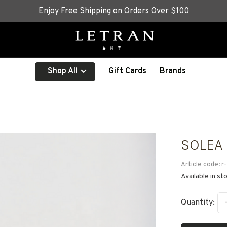
Enjoy Free Shipping on Orders Over $100
Shop All
Gift Cards
Brands
SOLEA
Article code:
r-
Available in st
Quantity: