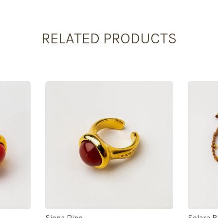
RELATED PRODUCTS