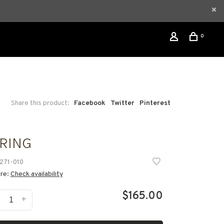
0
Share this product:
Facebook
Twitter
Pinterest
 RING
271-010
ore:
Check availability
$165.00
-
+