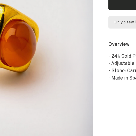
Only a few 
Overview
- 24k Gold P
- Adjustable
- Stone: Car
- Made in Sp