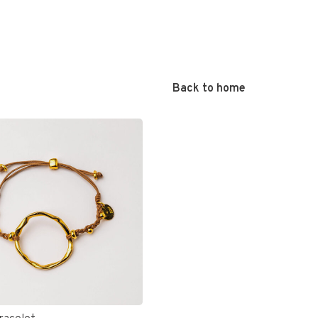
Back to home