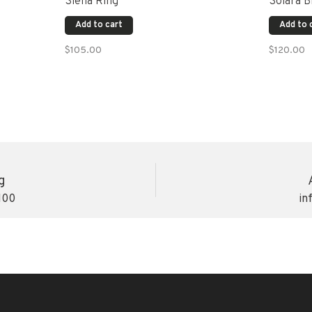
Siena Ring
Solara B
Add to cart
Add to 
$105.00
$120.00
g
100
in