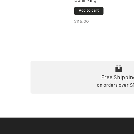
Duna Ring
Add to cart
$115.00
Free Shippin
on orders over $