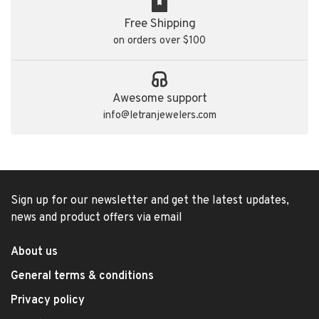
Free Shipping
on orders over $100
Awesome support
info@letranjewelers.com
Sign up for our newsletter and get the latest updates,
news and product offers via email
About us
General terms & conditions
Privacy policy