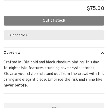
$75.00
Out of stock
Out of stock
Overview
Crafted in 18kt gold and black rhodium plating, this day-
to-night style features stunning pave crystal stones.
Elevate your style and stand out from the crowd with this
daring and elegant piece. Embrace the risk and shine like
never before.