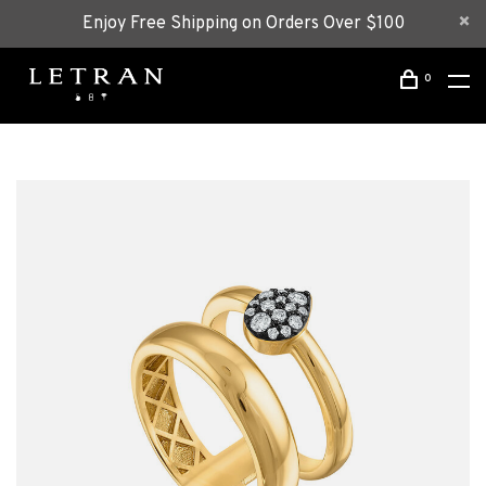
Enjoy Free Shipping on Orders Over $100
0