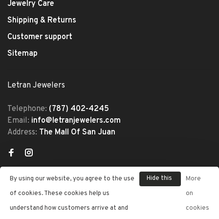
Jewelry Care
Shipping & Returns
Customer support
Sitemap
Letran Jewelers
Telephone:
(787) 402-4245
Email:
info@letranjewelers.com
Address:
The Mall Of San Juan
Hide this
By using our website, you agree to the use
More
message
of cookies. These cookies help us
on
understand how customers arrive at and
cookies