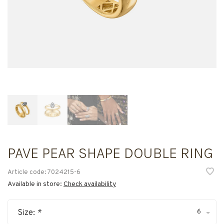
PAVE PEAR SHAPE DOUBLE RING
Article code:
7024215-6
Available in store:
Check availability
6
Size:
*