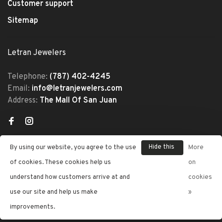
Customer support
Sitemap
Letran Jewelers
Telephone:
(787) 402-4245
Email:
info@letranjewelers.com
Address:
The Mall Of San Juan
Hide this
By using our website, you agree to the use
More
message
of cookies. These cookies help us
on
understand how customers arrive at and
cookies
© Copyright 2026 Letran Jewelers
use our site and help us make
»
- Powered by
Lightspeed
- Theme
improvements.
by
Huysmans.me