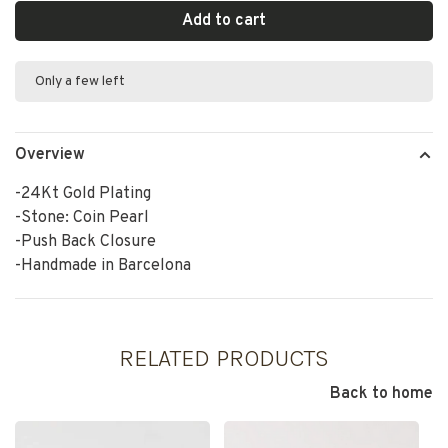
Add to cart
Only a few left
Overview
-24Kt Gold Plating
-Stone: Coin Pearl
-Push Back Closure
-Handmade in Barcelona
RELATED PRODUCTS
Back to home