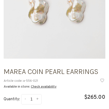
MAREA COIN PEARL EARRINGS
Article code:
a-556-021
Available in store:
Check availability
$265.00
-
+
Quantity: