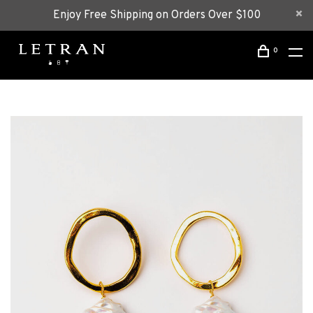
Enjoy Free Shipping on Orders Over $100
0