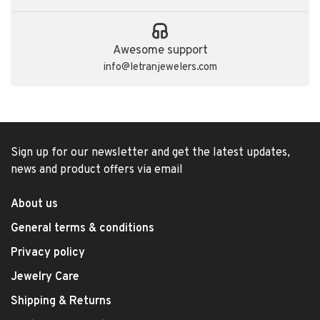
Awesome support
info@letranjewelers.com
Sign up for our newsletter and get the latest updates,
news and product offers via email
About us
General terms & conditions
Privacy policy
Jewelry Care
Shipping & Returns