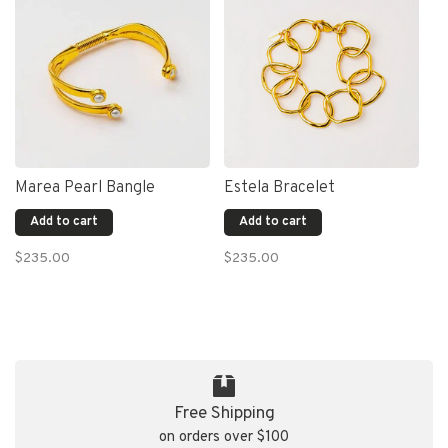
Marea Pearl Bangle
Estela Bracelet
Add to cart
Add to cart
$235.00
$235.00
Free Shipping
on orders over $100