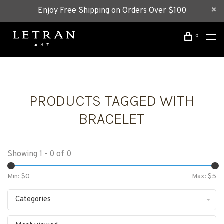
Enjoy Free Shipping on Orders Over $100
0
PRODUCTS TAGGED WITH
BRACELET
Showing 1 - 0 of 0
Min: $
0
Max: $
5
Categories