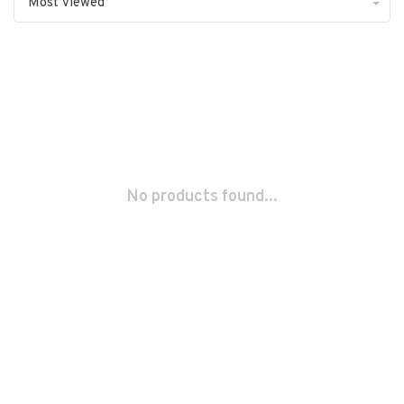
Most viewed
No products found...