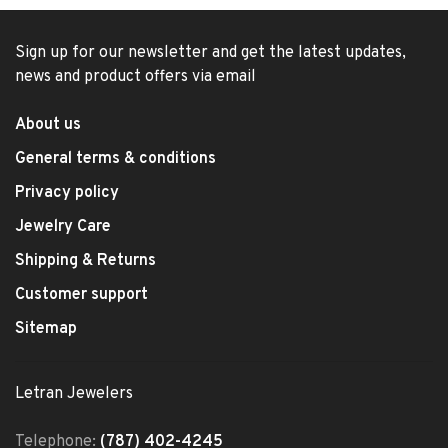
Sign up for our newsletter and get the latest updates,
news and product offers via email
About us
General terms & conditions
Privacy policy
Jewelry Care
Shipping & Returns
Customer support
Sitemap
Letran Jewelers
Telephone:
(787) 402-4245