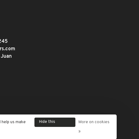
245
ers.com
 Juan
Hide this
d help us make
More on cookies
message
»