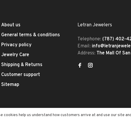
About us
Letran Jewelers
General terms & conditions
Telephone:
(787) 402-4
Privacy policy
Email:
info@letranjewel
Address:
The Mall Of San
Jewelry Care
Shipping & Returns
Customer support
Sitemap
se cookies help us understand how customers arrive at and use our site an
ed
- Theme by
Huysmans.me