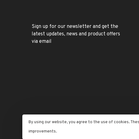
Sign up for our newsletter and get the
latest updates, news and product offers
via email
By using our website, you agree to the use of cookies. The
© Copyright 2026 Letran Jewelers
- Powered by
Lightspe
improvements.