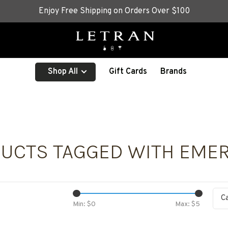
Enjoy Free Shipping on Orders Over $100
Shop All
Gift Cards
Brands
UCTS TAGGED WITH EME
C
Min: $
0
Max: $
5