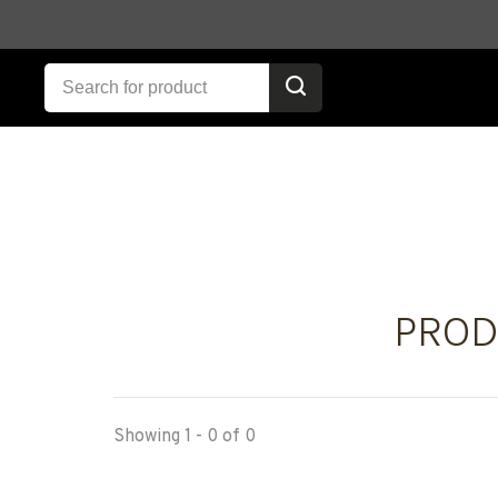
PROD
Showing 1 - 0 of 0