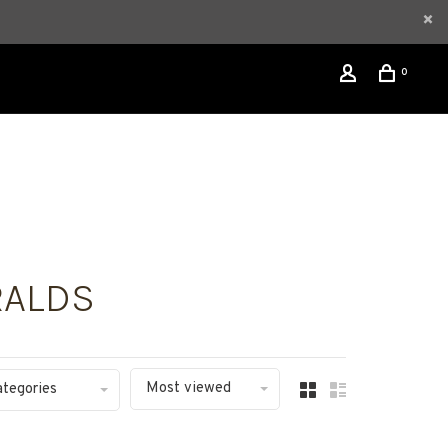
0
RALDS
Most viewed
ategories