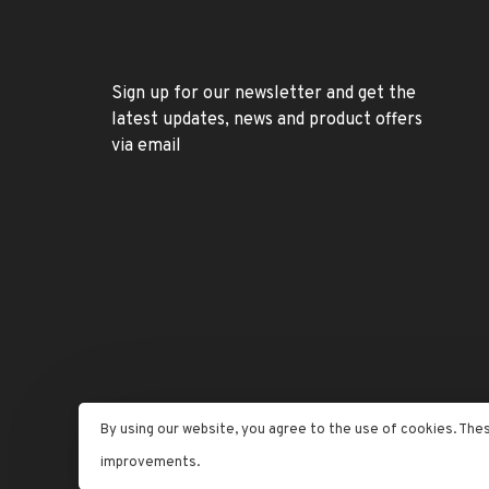
Sign up for our newsletter and get the
latest updates, news and product offers
via email
By using our website, you agree to the use of cookies. The
© Copyright 2026 Letran Jewelers
- Powered by
Lightspe
improvements.