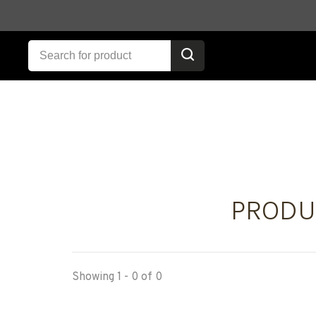
PRODU
Showing 1 - 0 of 0