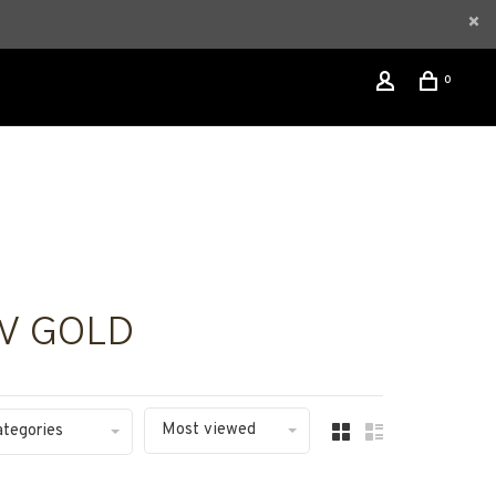
0
W GOLD
Most viewed
ategories