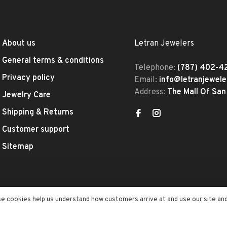
About us
Letran Jewelers
General terms & conditions
Telephone:
(787) 402-4
Privacy policy
Email:
info@letranjewel
Address:
The Mall Of San
Jewelry Care
Shipping & Returns
Customer support
Sitemap
se cookies help us understand how customers arrive at and use our site an
ed
- Theme by
Huysmans.me