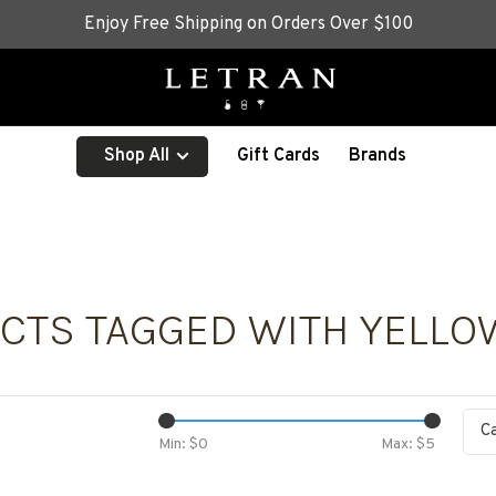
Enjoy Free Shipping on Orders Over $100
Shop All
Gift Cards
Brands
CTS TAGGED WITH YELLO
C
Min: $
0
Max: $
5