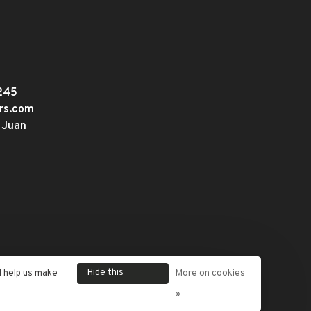
245
ers.com
 Juan
Hide this
d help us make
More on cookies
message
»